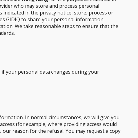
provider who may store and process personal
 indicated in the privacy notice, store, process or
uires GIDIQ to share your personal information
ocation. We take reasonable steps to ensure that the
ndards.
d if your personal data changes during your
formation. In normal circumstances, we will give you
 access (for example, where providing access would
you our reason for the refusal. You may request a copy