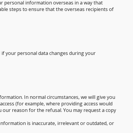
our personal information overseas in a way that
able steps to ensure that the overseas recipients of
d if your personal data changes during your
formation. In normal circumstances, we will give you
 access (for example, where providing access would
you our reason for the refusal. You may request a copy
formation is inaccurate, irrelevant or outdated, or