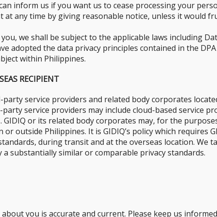
can inform us if you want us to cease processing your perso
at any time by giving reasonable notice, unless it would fru
ou, we shall be subject to the applicable laws including Da
ve adopted the data privacy principles contained in the DPA a
bject within Philippines.
SEAS RECIPIENT
-party service providers and related body corporates located
rd-party service providers may include cloud-based service 
. GIDIQ or its related body corporates may, for the purposes 
 or outside Philippines. It is GIDIQ’s policy which requires
y standards, during transit and at the overseas location. We
 a substantially similar or comparable privacy standards.
d about you is accurate and current. Please keep us informe