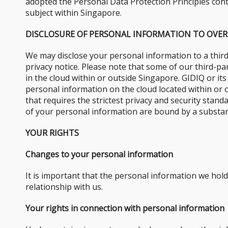
adopted the Personal Data Protection Principles conta
subject within Singapore.
DISCLOSURE OF PERSONAL INFORMATION TO OVER
We may disclose your personal information to a third
privacy notice. Please note that some of our third-p
in the cloud within or outside Singapore. GIDIQ or it
personal information on the cloud located within or 
that requires the strictest privacy and security stan
of your personal information are bound by a substant
YOUR RIGHTS
Changes to your personal information
It is important that the personal information we hol
relationship with us.
Your rights in connection with personal information