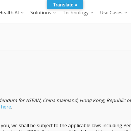
Translate »
Health AI
Solutions
Technology
Use Cases
ddendum for ASEAN, China mainland, Hong Kong, Republic of 
k here
.
ou, we shall be subject to the applicable laws including Pe