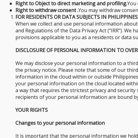
Right to Object to direct marketing and profiling.
You 
Right to withdraw consent .
You may withdraw consent 
FOR RESIDENTS OR DATA SUBJECTS IN PHILIPPINES
When we collect and use personal information about y
and Regulations of the Data Privacy Act (“IRR”). We ha
provisions applicable to you as a residents or data su
DISCLOSURE OF PERSONAL INFORMATION TO OVER
We may disclose your personal information to a third
the privacy notice. Please note that some of our thi
information in the cloud within or outside Philippines
your personal information on the cloud located within
a way that requires the strictest privacy and securit
recipients of your personal information are bound by
YOUR RIGHTS
Changes to your personal information
It is important that the personal information we hol