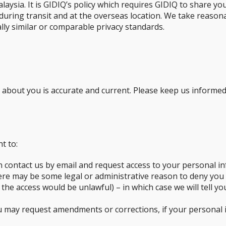
laysia. It is GIDIQ’s policy which requires GIDIQ to share y
, during transit and at the overseas location. We take reason
ly similar or comparable privacy standards.
d about you is accurate and current. Please keep us informe
t to:
n contact us by email and request access to your personal in
here may be some legal or administrative reason to deny you
 the access would be unlawful) – in which case we will tell 
 may request amendments or corrections, if your personal in