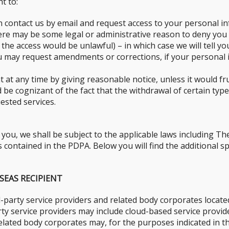
t to:
n contact us by email and request access to your personal in
here may be some legal or administrative reason to deny you
 the access would be unlawful) – in which case we will tell yo
 may request amendments or corrections, if your personal in
at any time by giving reasonable notice, unless it would fru
be cognizant of the fact that the withdrawal of certain types
ested services.
ou, we shall be subject to the applicable laws including Th
contained in the PDPA. Below you will find the additional spe
SEAS RECIPIENT
-party service providers and related body corporates locate
arty service providers may include cloud-based service prov
 related body corporates may, for the purposes indicated in t