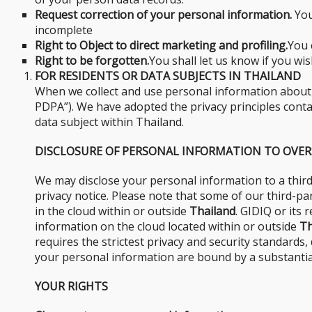
Request correction of your personal information.
You
incomplete
Right to Object to direct marketing and profiling.
You 
Right to be forgotten.
You shall let us know if you wi
FOR RESIDENTS OR DATA SUBJECTS IN THAILAND
When we collect and use personal information about yo
PDPA”). We have adopted the privacy principles contain
data subject within Thailand.
DISCLOSURE OF PERSONAL INFORMATION TO OVER
We may disclose your personal information to a third
privacy notice. Please note that some of our third-p
in the cloud within or outside
Thailand
. GIDIQ or its
information on the cloud located within or outside
Th
requires the strictest privacy and security standards
your personal information are bound by a substantial
YOUR RIGHTS