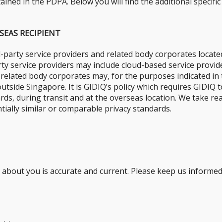
ined in the PDPA. Below you will find the additional specific
SEAS RECIPIENT
-party service providers and related body corporates locate
arty service providers may include cloud-based service prov
s related body corporates may, for the purposes indicated in 
outside Singapore. It is GIDIQ’s policy which requires GIDIQ
dards, during transit and at the overseas location. We take r
ially similar or comparable privacy standards.
d about you is accurate and current. Please keep us informe