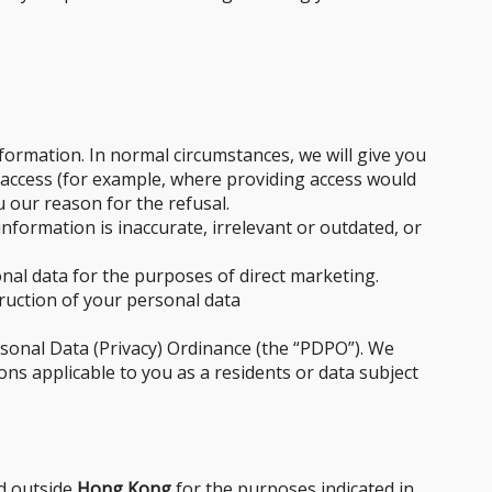
formation. In normal circumstances, we will give you
 access (for example, where providing access would
u our reason for the refusal.
formation is inaccurate, irrelevant or outdated, or
nal data for the purposes of direct marketing.
truction of your personal data
rsonal Data (Privacy) Ordinance (the “PDPO”). We
ons applicable to you as a residents or data subject
ed outside
Hong Kong
for the purposes indicated in