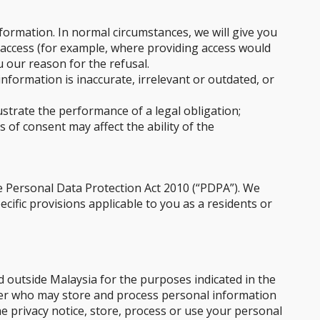
formation. In normal circumstances, we will give you
 access (for example, where providing access would
u our reason for the refusal.
formation is inaccurate, irrelevant or outdated, or
strate the performance of a legal obligation;
 of consent may affect the ability of the
e Personal Data Protection Act 2010 (“PDPA”). We
cific provisions applicable to you as a residents or
d outside Malaysia for the purposes indicated in the
ider who may store and process personal information
he privacy notice, store, process or use your personal