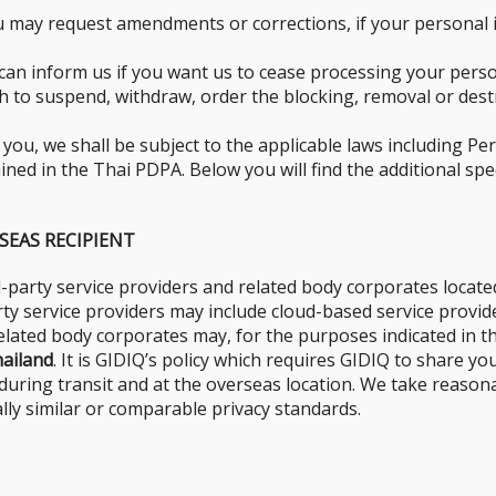
 may request amendments or corrections, if your personal in
can inform us if you want us to cease processing your perso
sh to suspend, withdraw, order the blocking, removal or des
u, we shall be subject to the applicable laws including Pers
ed in the Thai PDPA. Below you will find the additional spec
SEAS RECIPIENT
-party service providers and related body corporates locat
arty service providers may include cloud-based service prov
 related body corporates may, for the purposes indicated in t
ailand
. It is GIDIQ’s policy which requires GIDIQ to share y
, during transit and at the overseas location. We take reason
ly similar or comparable privacy standards.