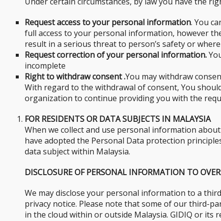
Under certain circumstances, by law you have the righ
Request access to your personal information
. You ca
full access to your personal information, however t
result in a serious threat to person’s safety or where
Request correction of your personal information.
You
incomplete
Right to withdraw consent .
You may withdraw consent 
With regard to the withdrawal of consent, You should 
organization to continue providing you with the requ
FOR RESIDENTS OR DATA SUBJECTS IN MALAYSIA
When we collect and use personal information about y
have adopted the Personal Data protection principles 
data subject within Malaysia.
DISCLOSURE OF PERSONAL INFORMATION TO OVER
We may disclose your personal information to a third
privacy notice. Please note that some of our third-p
in the cloud within or outside Malaysia. GIDIQ or its