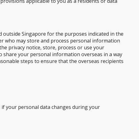
 provisions applicable to you as a residents or data
d outside Singapore for the purposes indicated in the
ider who may store and process personal information
the privacy notice, store, process or use your
 to share your personal information overseas in a way
easonable steps to ensure that the overseas recipients
d if your personal data changes during your