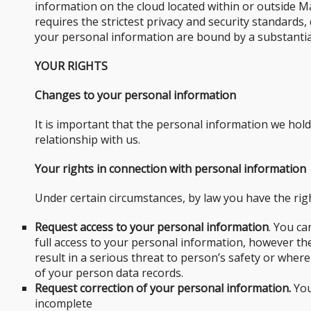
information on the cloud located within or outside Ma
requires the strictest privacy and security standards
your personal information are bound by a substantial
YOUR RIGHTS
Changes to your personal information
It is important that the personal information we hol
relationship with us.
Your rights in connection with personal information
Under certain circumstances, by law you have the righ
Request access to your personal information
. You ca
full access to your personal information, however t
result in a serious threat to person’s safety or where
of your person data records.
Request correction of your personal information.
You
incomplete