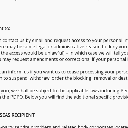
t to:
n contact us by email and request access to your personal in
here may be some legal or administrative reason to deny you
 the access would be unlawful) – in which case we will tell yo
 may request amendments or corrections, if your personal in
can inform us if you want us to cease processing your perso
sh to suspend, withdraw, order the blocking, removal or des
ou, we shall be subject to the applicable laws including Pe
the PDPO. Below you will find the additional specific provisi
SEAS RECIPIENT
-party service providers and related body corporates locat