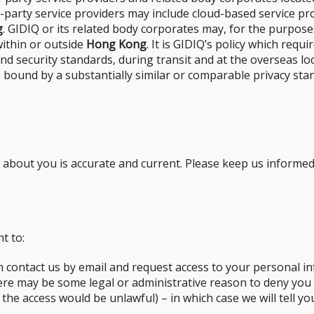
rd-party service providers may include cloud-based service 
g
. GIDIQ or its related body corporates may, for the purposes
within or outside
Hong Kong
. It is GIDIQ’s policy which req
 and security standards, during transit and at the overseas l
 bound by a substantially similar or comparable privacy sta
d about you is accurate and current. Please keep us informe
t to:
n contact us by email and request access to your personal in
here may be some legal or administrative reason to deny you
 the access would be unlawful) – in which case we will tell 