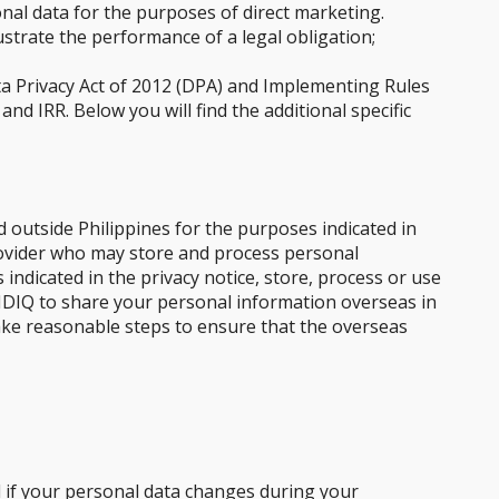
nal data for the purposes of direct marketing.
strate the performance of a legal obligation;
ta Privacy Act of 2012 (DPA) and Implementing Rules
nd IRR. Below you will find the additional specific
 outside Philippines for the purposes indicated in
provider who may store and process personal
indicated in the privacy notice, store, process or use
 GIDIQ to share your personal information overseas in
 take reasonable steps to ensure that the overseas
d if your personal data changes during your