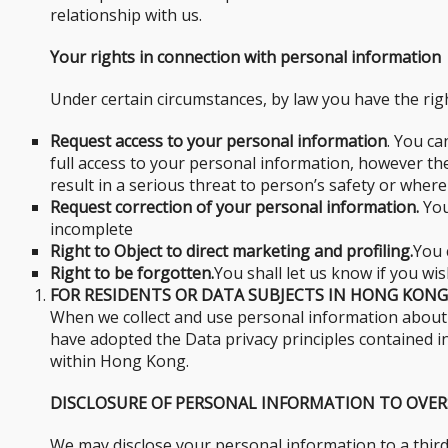
relationship with us.
Your rights in connection with personal information
Under certain circumstances, by law you have the righ
Request access to your personal information
. You ca
full access to your personal information, however t
result in a serious threat to person’s safety or where
Request correction of your personal information.
You
incomplete
Right to Object to direct marketing and profiling.
You 
Right to be forgotten.
You shall let us know if you wi
FOR RESIDENTS OR DATA SUBJECTS IN HONG KONG
When we collect and use personal information about y
have adopted the Data privacy principles contained in 
within Hong Kong.
DISCLOSURE OF PERSONAL INFORMATION TO OVER
We may disclose your personal information to a third