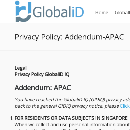
Home
Global
Privacy Policy: Addendum-APAC
Legal
Privacy Policy GlobaliD IQ
Addendum: APAC
You have reached the GlobaliD IQ (GIDIQ) privacy a
back to the general GIDIQ privacy notice, please
Clic
FOR RESIDENTS OR DATA SUBJECTS IN SINGAPORE
When we collect and use personal information about y