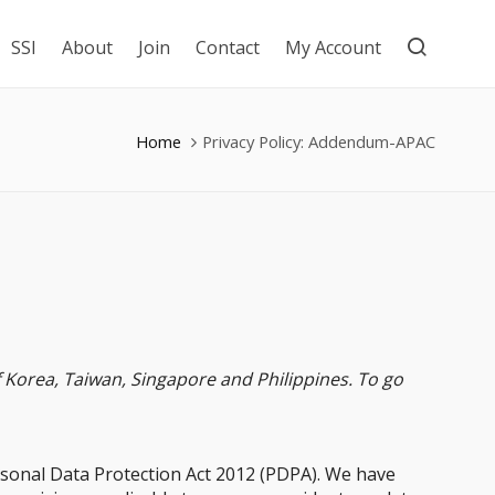
SSI
About
Join
Contact
My Account
Home
Privacy Policy: Addendum-APAC
Korea, Taiwan, Singapore and Philippines. To go
rsonal Data Protection Act 2012 (PDPA). We have