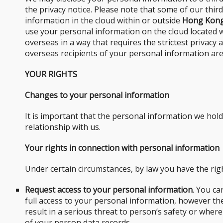
the privacy notice. Please note that some of our thi
information in the cloud within or outside
Hong Kon
use your personal information on the cloud located 
overseas in a way that requires the strictest privacy
overseas recipients of your personal information are
YOUR RIGHTS
Changes to your personal information
It is important that the personal information we hol
relationship with us.
Your rights in connection with personal information
Under certain circumstances, by law you have the righ
Request access to your personal information
. You ca
full access to your personal information, however t
result in a serious threat to person’s safety or where
of your person data records.