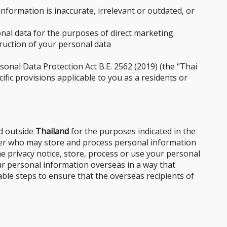
formation is inaccurate, irrelevant or outdated, or
nal data for the purposes of direct marketing.
truction of your personal data
onal Data Protection Act B.E. 2562 (2019) (the “Thai
ific provisions applicable to you as a residents or
ed outside
Thailand
for the purposes indicated in the
ider who may store and process personal information
he privacy notice, store, process or use your personal
our personal information overseas in a way that
able steps to ensure that the overseas recipients of