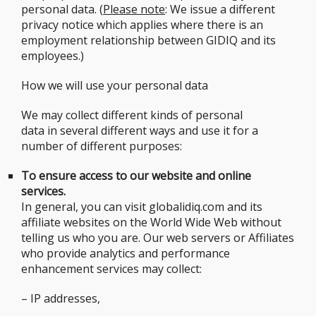
personal data. (
Please note
: We issue a different
privacy notice which applies where there is an
employment relationship between GIDIQ and its
employees.)
How we will use your personal data
We may collect different kinds of personal
data in several different ways and use it for a
number of different purposes:
To ensure access to our website and online
services.
In general, you can visit globalidiq.com and its
affiliate websites on the World Wide Web without
telling us who you are. Our web servers or Affiliates
who provide analytics and performance
enhancement services may collect:
– IP addresses,