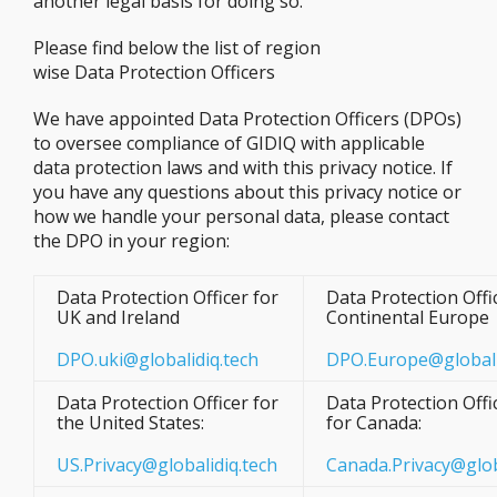
another legal basis for doing so.
Please find below the list of region
wise Data Protection Officers
We have appointed Data Protection Officers (DPOs)
to oversee compliance of GIDIQ with applicable
data protection laws and with this privacy notice. If
you have any questions about this privacy notice or
how we handle your personal data, please contact
the DPO in your region:
Data Protection Officer for
Data Protection Offi
UK and Ireland
Continental Europe
DPO.uki@globalidiq.tech
DPO.Europe@globali
Data Protection Officer for
Data Protection Offi
the United States:
for Canada:
US.Privacy@globalidiq.tech
Canada.Privacy@glob