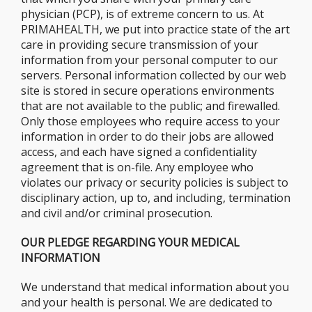
physician (PCP), is of extreme concern to us. At
PRIMAHEALTH, we put into practice state of the art
care in providing secure transmission of your
information from your personal computer to our
servers. Personal information collected by our web
site is stored in secure operations environments
that are not available to the public; and firewalled.
Only those employees who require access to your
information in order to do their jobs are allowed
access, and each have signed a confidentiality
agreement that is on-file. Any employee who
violates our privacy or security policies is subject to
disciplinary action, up to, and including, termination
and civil and/or criminal prosecution.
OUR PLEDGE REGARDING YOUR MEDICAL
INFORMATION
We understand that medical information about you
and your health is personal. We are dedicated to