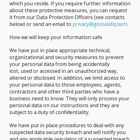
which you reside. If you require further information
about these protective measures, you can request
it from our Data Protection Officers (see contacts
below) or send an email to
privacy@globalidiq.tech
.
How we will keep your information safe
We have put in place appropriate technical,
organizational and security measures to prevent
your personal data from being accidentally
lost, used or accessed in an unauthorized way,
altered or disclosed. In addition, we limit access to
your personal data to those employees, agents,
contractors and other third parties who have a
business need to know. They will only process your
personal data on our instructions and they are
subject to a duty of confidentiality.
We have put in place procedures to deal with any
suspected data security breach and will notify you
and any applicable regulator of a suspected breach