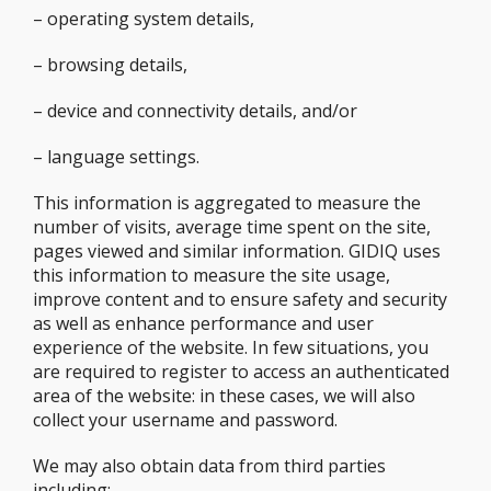
– operating system details,
– browsing details,
– device and connectivity details, and/or
– language settings.
This information is aggregated to measure the
number of visits, average time spent on the site,
pages viewed and similar information. GIDIQ uses
this information to measure the site usage,
improve content and to ensure safety and security
as well as enhance performance and user
experience of the website. In few situations, you
are required to register to access an authenticated
area of the website: in these cases, we will also
collect your username and password.
We may also obtain data from third parties
including: