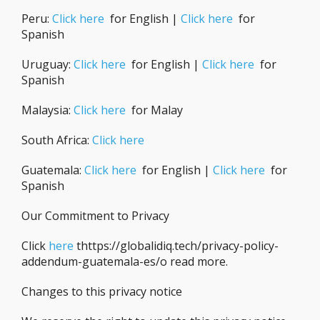
Peru:
Click here
for English |
Click here
for
Spanish
Uruguay:
Click here
for English |
Click here
for
Spanish
Malaysia:
Click here
for Malay
South Africa:
Click here
Guatemala:
Click here
for English |
Click here
for
Spanish
Our Commitment to Privacy
Click
here
thttps://globalidiq.tech/privacy-policy-
addendum-guatemala-es/o read more.
Changes to this privacy notice