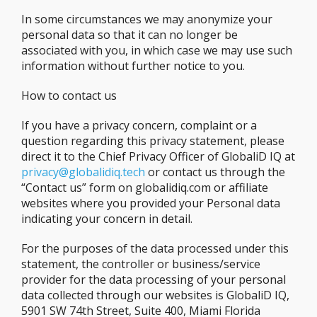
In some circumstances we may anonymize your
personal data so that it can no longer be
associated with you, in which case we may use such
information without further notice to you.
How to contact us
If you have a privacy concern, complaint or a
question regarding this privacy statement, please
direct it to the Chief Privacy Officer of GlobaliD IQ at
privacy@globalidiq.tech
or contact us through the
“Contact us” form on globalidiq.com or affiliate
websites where you provided your Personal data
indicating your concern in detail.
For the purposes of the data processed under this
statement, the controller or business/service
provider for the data processing of your personal
data collected through our websites is GlobaliD IQ,
5901 SW 74th Street, Suite 400, Miami Florida