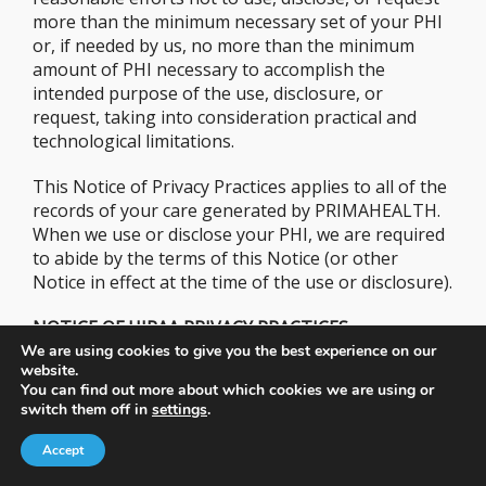
more than the minimum necessary set of your PHI
or, if needed by us, no more than the minimum
amount of PHI necessary to accomplish the
intended purpose of the use, disclosure, or
request, taking into consideration practical and
technological limitations.
This Notice of Privacy Practices applies to all of the
records of your care generated by PRIMAHEALTH.
When we use or disclose your PHI, we are required
to abide by the terms of this Notice (or other
Notice in effect at the time of the use or disclosure).
NOTICE OF HIPAA PRIVACY PRACTICES
We are using cookies to give you the best experience on our
website.
THIS NOTICE OF PRIVACY PRACTICES DESCRIBES
You can find out more about which cookies we are using or
HOW MEDICAL INFORMATION ABOUT YOU MAY
switch them off in
settings
.
BE USED, AND DISCLOSED, AND HOW YOU CAN
GET ACCESS TO THIS INFORMATION. PLEASE
Accept
REVIEW IT CAREFULLY AND REPORT ANY ISSUES,