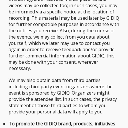
videos may be collected too; in such cases, you may
be informed via a specific notice at the location of
recording. This material may be used later by GIDIQ
for further compatible purposes in accordance with
the notices you receive. Also, during the course of
the events, we may collect from you data about
yourself, which we later may use to contact you
again in order to receive feedback and/or provide
further commercial information about GIDIQ; this
may be done with your consent, wherever
necessary.
We may also obtain data from third parties
including third party event organizers where the
event is sponsored by GIDIQ. Organizers might
provide the attendee list. In such cases, the privacy
statement of those third parties to whom you
provide your personal data will apply to you.
To promote the GIDIQ brand, products, initiatives