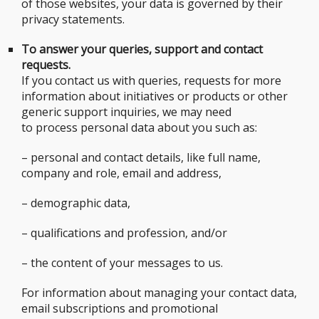
of those websites, your data is governed by their
privacy statements.
To answer your queries, support and contact
requests.
If you contact us with queries, requests for more
information about initiatives or products or other
generic support inquiries, we may need
to process personal data about you such as:
– personal and contact details, like full name,
company and role, email and address,
– demographic data,
– qualifications and profession, and/or
– the content of your messages to us.
For information about managing your contact data,
email subscriptions and promotional