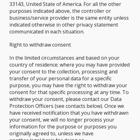
33143, United State of America. For all the other
purposes indicated above, the controller or
business/service provider is the same entity unless
indicated otherwise in other privacy statement
communicated in each situation.
Right to withdraw consent
In the limited circumstances and based on your
country of residence; where you may have provided
your consent to the collection, processing and
transfer of your personal data for a specific
purpose, you may have the right to withdraw your
consent for that specific processing at any time. To
withdraw your consent, please contact our Data
Protection Officers (see contacts below). Once we
have received notification that you have withdrawn
your consent, we will no longer process your
information for the purpose or purposes you
originally agreed to, unless we have