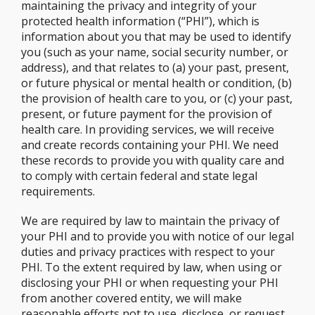
maintaining the privacy and integrity of your
protected health information (“PHI”), which is
information about you that may be used to identify
you (such as your name, social security number, or
address), and that relates to (a) your past, present,
or future physical or mental health or condition, (b)
the provision of health care to you, or (c) your past,
present, or future payment for the provision of
health care. In providing services, we will receive
and create records containing your PHI. We need
these records to provide you with quality care and
to comply with certain federal and state legal
requirements.
We are required by law to maintain the privacy of
your PHI and to provide you with notice of our legal
duties and privacy practices with respect to your
PHI. To the extent required by law, when using or
disclosing your PHI or when requesting your PHI
from another covered entity, we will make
reasonable efforts not to use, disclose, or request