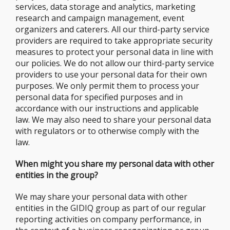
services, data storage and analytics, marketing
research and campaign management, event
organizers and caterers. All our third-party service
providers are required to take appropriate security
measures to protect your personal data in line with
our policies. We do not allow our third-party service
providers to use your personal data for their own
purposes. We only permit them to process your
personal data for specified purposes and in
accordance with our instructions and applicable
law. We may also need to share your personal data
with regulators or to otherwise comply with the
law.
When might you share my personal data with other
entities in the group?
We may share your personal data with other
entities in the GIDIQ group as part of our regular
reporting activities on company performance, in