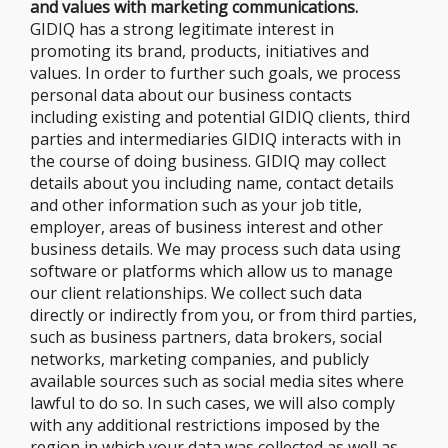
and values with marketing communications.
GIDIQ has a strong legitimate interest in
promoting its brand, products, initiatives and
values. In order to further such goals, we process
personal data about our business contacts
including existing and potential GIDIQ clients, third
parties and intermediaries GIDIQ interacts with in
the course of doing business. GIDIQ may collect
details about you including name, contact details
and other information such as your job title,
employer, areas of business interest and other
business details. We may process such data using
software or platforms which allow us to manage
our client relationships. We collect such data
directly or indirectly from you, or from third parties,
such as business partners, data brokers, social
networks, marketing companies, and publicly
available sources such as social media sites where
lawful to do so. In such cases, we will also comply
with any additional restrictions imposed by the
region in which your data was collected as well as