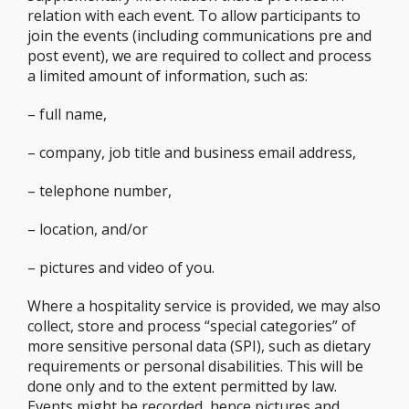
relation with each event. To allow participants to
join the events (including communications pre and
post event), we are required to collect and process
a limited amount of information, such as:
– full name,
– company, job title and business email address,
– telephone number,
– location, and/or
– pictures and video of you.
Where a hospitality service is provided, we may also
collect, store and process “special categories” of
more sensitive personal data (SPI), such as dietary
requirements or personal disabilities. This will be
done only and to the extent permitted by law.
Events might be recorded, hence pictures and