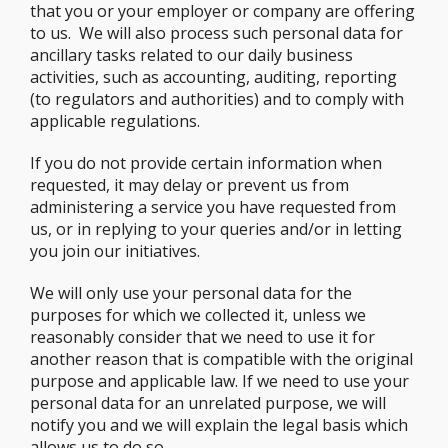
that you or your employer or company are offering
to us. We will also process such personal data for
ancillary tasks related to our daily business
activities, such as accounting, auditing, reporting
(to regulators and authorities) and to comply with
applicable regulations.
If you do not provide certain information when
requested, it may delay or prevent us from
administering a service you have requested from
us, or in replying to your queries and/or in letting
you join our initiatives.
We will only use your personal data for the
purposes for which we collected it, unless we
reasonably consider that we need to use it for
another reason that is compatible with the original
purpose and applicable law. If we need to use your
personal data for an unrelated purpose, we will
notify you and we will explain the legal basis which
allows us to do so.