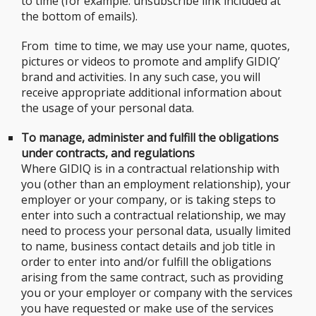
to time (for example: unsubscribe link included at
the bottom of emails).
From time to time, we may use your name, quotes,
pictures or videos to promote and amplify GIDIQ’
brand and activities. In any such case, you will
receive appropriate additional information about
the usage of your personal data.
To manage, administer and fulfill the obligations
under contracts, and regulations
Where GIDIQ is in a contractual relationship with
you (other than an employment relationship), your
employer or your company, or is taking steps to
enter into such a contractual relationship, we may
need to process your personal data, usually limited
to name, business contact details and job title in
order to enter into and/or fulfill the obligations
arising from the same contract, such as providing
you or your employer or company with the services
you have requested or make use of the services