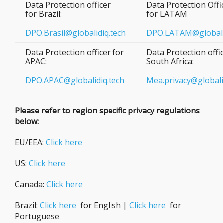
Data Protection officer
Data Protection Offi
for Brazil:
for LATAM
DPO.Brasil@globalidiq.tech
DPO.LATAM@globali
Data Protection officer for
Data Protection offic
APAC:
South Africa:
DPO.APAC@globalidiq.tech
Mea.privacy@globali
Please refer to region specific privacy regulations
below:
EU/EEA:
Click here
US:
Click here
Canada:
Click here
Brazil:
Click here
for English |
Click here
for
Portuguese