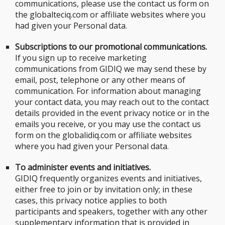
communications, please use the contact us form on
the globalteciq.com or affiliate websites where you
had given your Personal data.
Subscriptions to our promotional communications.
If you sign up to receive marketing
communications from GIDIQ we may send these by
email, post, telephone or any other means of
communication. For information about managing
your contact data, you may reach out to the contact
details provided in the event privacy notice or in the
emails you receive, or you may use the contact us
form on the globalidiq.com or affiliate websites
where you had given your Personal data.
To administer events and initiatives.
GIDIQ frequently organizes events and initiatives,
either free to join or by invitation only; in these
cases, this privacy notice applies to both
participants and speakers, together with any other
supplementary information that is provided in