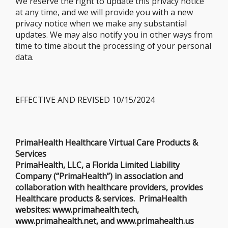
We reserve the right to update this privacy notice
at any time, and we will provide you with a new
privacy notice when we make any substantial
updates. We may also notify you in other ways from
time to time about the processing of your personal
data.
EFFECTIVE AND REVISED 10/15/2024
PrimaHealth Healthcare Virtual Care Products &
Services
PrimaHealth, LLC, a Florida Limited Liability
Company (“PrimaHealth”) in association and
collaboration with healthcare providers, provides
Healthcare products & services. PrimaHealth
websites: www.primahealth.tech,
www.primahealth.net, and www.primahealth.us