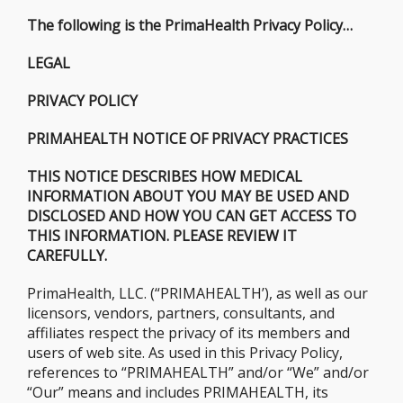
The following is the PrimaHealth Privacy Policy…
LEGAL
PRIVACY POLICY
PRIMAHEALTH NOTICE OF PRIVACY PRACTICES
THIS NOTICE DESCRIBES HOW MEDICAL
INFORMATION ABOUT YOU MAY BE USED AND
DISCLOSED AND HOW YOU CAN GET ACCESS TO
THIS INFORMATION. PLEASE REVIEW IT
CAREFULLY.
PrimaHealth, LLC. (“PRIMAHEALTH’), as well as our
licensors, vendors, partners, consultants, and
affiliates respect the privacy of its members and
users of web site. As used in this Privacy Policy,
references to “PRIMAHEALTH” and/or “We” and/or
“Our” means and includes PRIMAHEALTH, its