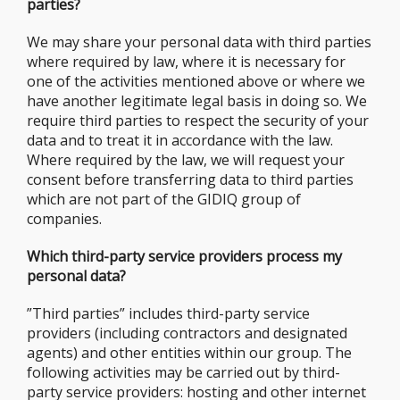
parties?
We may share your personal data with third parties
where required by law, where it is necessary for
one of the activities mentioned above or where we
have another legitimate legal basis in doing so. We
require third parties to respect the security of your
data and to treat it in accordance with the law.
Where required by the law, we will request your
consent before transferring data to third parties
which are not part of the GIDIQ group of
companies.
Which third-party service providers process my
personal data?
”Third parties” includes third-party service
providers (including contractors and designated
agents) and other entities within our group. The
following activities may be carried out by third-
party service providers: hosting and other internet