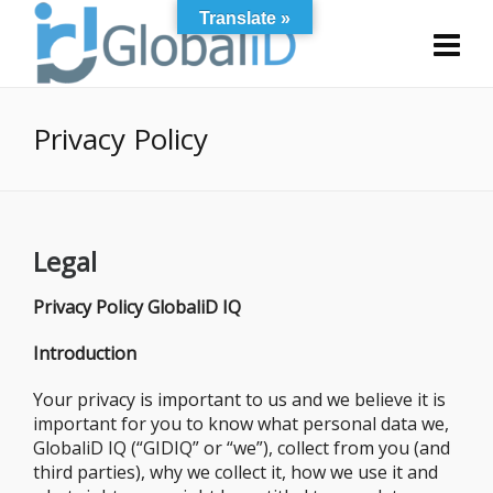
Translate »
Privacy Policy
Legal
Privacy Policy GlobaliD IQ
Introduction
Your privacy is important to us and we believe it is
important for you to know what personal data we,
GlobaliD IQ (“GIDIQ” or “we”), collect from you (and
third parties), why we collect it, how we use it and