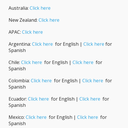
Australia:
Click here
New Zealand:
Click here
APAC:
Click here
Argentina:
Click here
for English |
Click here
for
Spanish
Chile:
Click here
for English |
Click here
for
Spanish
Colombia:
Click here
for English |
Click here
for
Spanish
Ecuador:
Click here
for English |
Click here
for
Spanish
Mexico:
Click here
for English |
Click here
for
Spanish