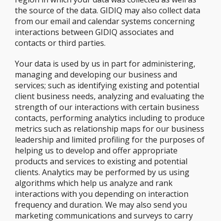
the source of the data. GIDIQ may also collect data
from our email and calendar systems concerning
interactions between GIDIQ associates and
contacts or third parties.
Your data is used by us in part for administering,
managing and developing our business and
services; such as identifying existing and potential
client business needs, analyzing and evaluating the
strength of our interactions with certain business
contacts, performing analytics including to produce
metrics such as relationship maps for our business
leadership and limited profiling for the purposes of
helping us to develop and offer appropriate
products and services to existing and potential
clients. Analytics may be performed by us using
algorithms which help us analyze and rank
interactions with you depending on interaction
frequency and duration. We may also send you
marketing communications and surveys to carry