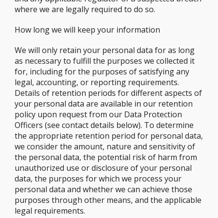
where we are legally required to do so.
How long we will keep your information
We will only retain your personal data for as long
as necessary to fulfill the purposes we collected it
for, including for the purposes of satisfying any
legal, accounting, or reporting requirements.
Details of retention periods for different aspects of
your personal data are available in our retention
policy upon request from our Data Protection
Officers (see contact details below). To determine
the appropriate retention period for personal data,
we consider the amount, nature and sensitivity of
the personal data, the potential risk of harm from
unauthorized use or disclosure of your personal
data, the purposes for which we process your
personal data and whether we can achieve those
purposes through other means, and the applicable
legal requirements.