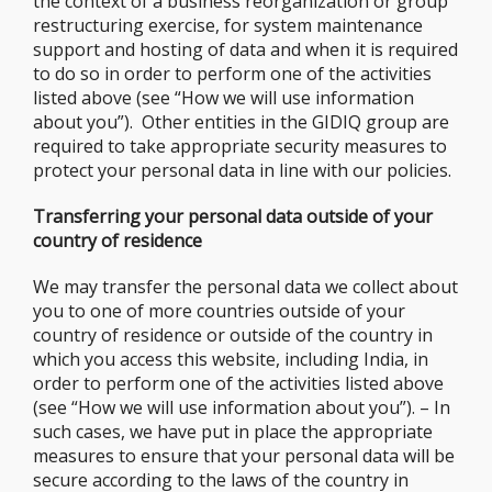
the context of a business reorganization or group
restructuring exercise, for system maintenance
support and hosting of data and when it is required
to do so in order to perform one of the activities
listed above (see “How we will use information
about you”). Other entities in the GIDIQ group are
required to take appropriate security measures to
protect your personal data in line with our policies.
Transferring your personal data outside of your
country of residence
We may transfer the personal data we collect about
you to one of more countries outside of your
country of residence or outside of the country in
which you access this website, including India, in
order to perform one of the activities listed above
(see “How we will use information about you”). – In
such cases, we have put in place the appropriate
measures to ensure that your personal data will be
secure according to the laws of the country in