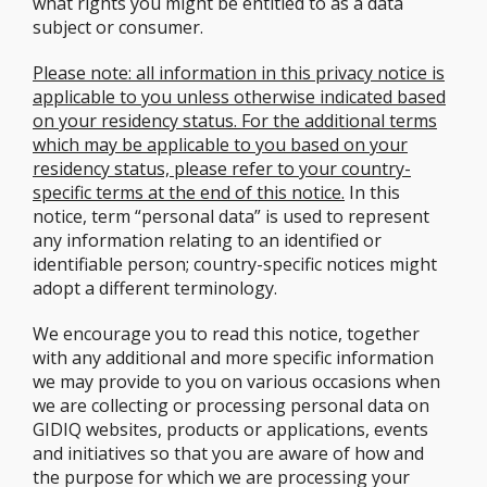
what rights you might be entitled to as a data
subject or consumer.
Please note: all information in this privacy notice is
applicable to you unless otherwise indicated based
on your residency status. For the additional terms
which may be applicable to you based on your
residency status, please refer to your country-
specific terms at the end of this notice.
In this
notice, term “personal data” is used to represent
any information relating to an identified or
identifiable person; country-specific notices might
adopt a different terminology.
We encourage you to read this notice, together
with any additional and more specific information
we may provide to you on various occasions when
we are collecting or processing personal data on
GIDIQ websites, products or applications, events
and initiatives so that you are aware of how and
the purpose for which we are processing your