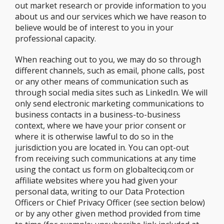
out market research or provide information to you
about us and our services which we have reason to
believe would be of interest to you in your
professional capacity.
When reaching out to you, we may do so through
different channels, such as email, phone calls, post
or any other means of communication such as
through social media sites such as LinkedIn. We will
only send electronic marketing communications to
business contacts in a business-to-business
context, where we have your prior consent or
where it is otherwise lawful to do so in the
jurisdiction you are located in. You can opt-out
from receiving such communications at any time
using the contact us form on globalteciq.com or
affiliate websites where you had given your
personal data, writing to our Data Protection
Officers or Chief Privacy Officer (see section below)
or by any other given method provided from time