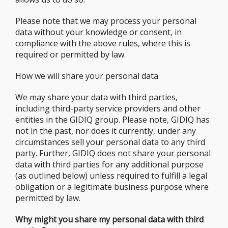
Please note that we may process your personal
data without your knowledge or consent, in
compliance with the above rules, where this is
required or permitted by law.
How we will share your personal data
We may share your data with third parties,
including third-party service providers and other
entities in the GIDIQ group. Please note, GIDIQ has
not in the past, nor does it currently, under any
circumstances sell your personal data to any third
party. Further, GIDIQ does not share your personal
data with third parties for any additional purpose
(as outlined below) unless required to fulfill a legal
obligation or a legitimate business purpose where
permitted by law.
Why might you share my personal data with third