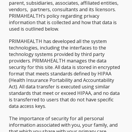
parent, subsidiaries, associates, affiliated entities,
vendors, partners, consultants and its licensors.
PRIMAHEALTH’s policy regarding privacy
information that is collected and how that data is
used is outlined below.
PRIMAHEALTH has developed all the system
technologies, including the interfaces to the
technology systems provided by third party
providers. PRIMAHEALTH manages the data
security for this site. All data is stored in encrypted
format that meets standards defined by HIPAA
(Health Insurance Portability and Accountability
Act). All data transfer is executed using similar
standards that meet or exceed HIPAA, and no data
is transferred to users that do not have specific
data access keys.
The importance of security for all personal
information associated with you, your family, and
that which you share with your primary care