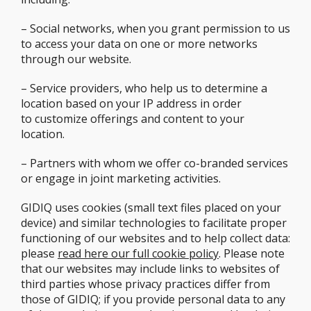
– Social networks, when you grant permission to us
to access your data on one or more networks
through our website.
– Service providers, who help us to determine a
location based on your IP address in order
to customize offerings and content to your
location.
– Partners with whom we offer co-branded services
or engage in joint marketing activities.
GIDIQ uses cookies (small text files placed on your
device) and similar technologies to facilitate proper
functioning of our websites and to help collect data:
please
read here our full cookie policy
. Please note
that our websites may include links to websites of
third parties whose privacy practices differ from
those of GIDIQ; if you provide personal data to any