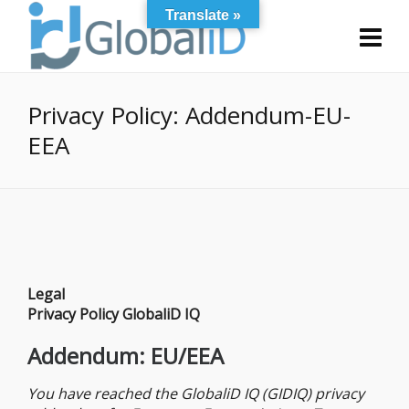
Translate »
Privacy Policy: Addendum-EU-
EEA
Legal
Privacy Policy GlobaliD IQ
Addendum: EU/EEA
You have reached the GlobaliD IQ (GIDIQ) privacy