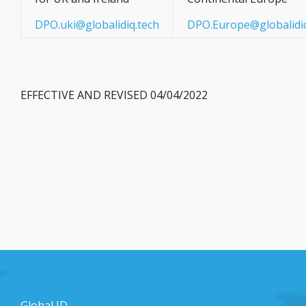
DPO.uki@globalidiq.tech
DPO.Europe@globalidiq
EFFECTIVE AND REVISED 04/04/2022
Global ID