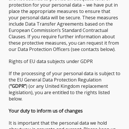
protection for your personal data – we have put in
place the appropriate measures to ensure that
your personal data will be secure. These measures
include Data Transfer Agreements based on the
European Commission’s Standard Contractual
Clauses. If you require further information about
these protective measures, you can request it from
our Data Protection Officers (see contacts below).
Rights of EU data subjects under GDPR
If the processing of your personal data is subject to
the EU General Data Protection Regulation
(
“GDPR”
) (or any United Kingdom replacement
legislation), you are entitled to the rights listed
below.
Your duty to inform us of changes
It is important that the personal data we hold