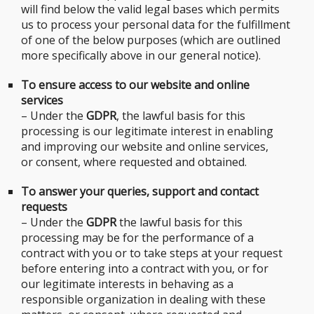
will find below the valid legal bases which permits
us to process your personal data for the fulfillment
of one of the below purposes (which are outlined
more specifically above in our general notice).
To ensure access to our website and online
services
– Under the
GDPR
, the lawful basis for this
processing is our legitimate interest in enabling
and improving our website and online services,
or consent, where requested and obtained.
To answer your queries, support and contact
requests
– Under the
GDPR
the lawful basis for this
processing may be for the performance of a
contract with you or to take steps at your request
before entering into a contract with you, or for
our legitimate interests in behaving as a
responsible organization in dealing with these