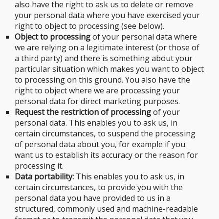
also have the right to ask us to delete or remove
your personal data where you have exercised your
right to object to processing (see below).
Object to processing
of your personal data where
we are relying on a legitimate interest (or those of
a third party) and there is something about your
particular situation which makes you want to object
to processing on this ground. You also have the
right to object where we are processing your
personal data for direct marketing purposes.
Request the restriction of processing
of your
personal data. This enables you to ask us, in
certain circumstances, to suspend the processing
of personal data about you, for example if you
want us to establish its accuracy or the reason for
processing it.
Data portability:
This enables you to ask us, in
certain circumstances, to provide you with the
personal data you have provided to us in a
structured, commonly used and machine-readable