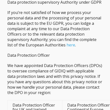
Data protection supervisory Authority under GDPR
If you’re not satisfied of how we process your
personal data and the processing of your personal
data is subject to the EU GDPR, you can lodge a
complaint at any time to our Data Protection
Officers or to the relevant data protection
supervisory Authority; you can find the complete
list of the European Authorities
here
.
Data Protection Officer
We have appointed Data Protection Officers (DPOs)
to oversee compliance of GIDIQ with applicable
data protection laws and with this privacy notice. If
you have any questions about this privacy notice or
how we handle your personal data, please contact
the DPO in your region:
Data Protection Officer
Data Protection Officer
for UK and Ireland
Continental Europe