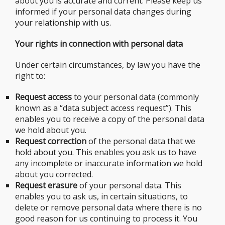
about you is accurate and current. Please keep us
informed if your personal data changes during
your relationship with us.
Your rights in connection with personal data
Under certain circumstances, by law you have the
right to:
Request access
to your personal data (commonly
known as a “data subject access request”). This
enables you to receive a copy of the personal data
we hold about you.
Request correction
of the personal data that we
hold about you. This enables you ask us to have
any incomplete or inaccurate information we hold
about you corrected.
Request erasure
of your personal data. This
enables you to ask us, in certain situations, to
delete or remove personal data where there is no
good reason for us continuing to process it. You