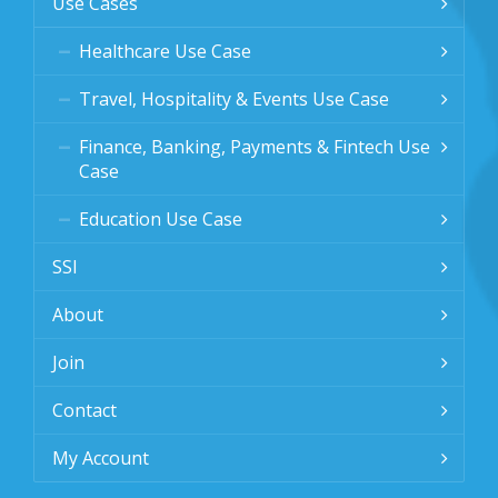
Use Cases
Healthcare Use Case
Travel, Hospitality & Events Use Case
Finance, Banking, Payments & Fintech Use
Case
Education Use Case
SSI
About
Join
Contact
My Account