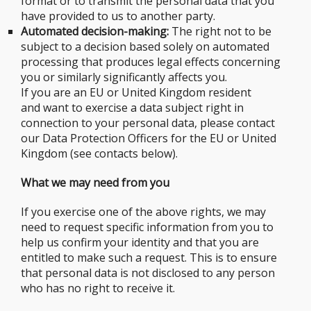
format or to transmit the personal data that you
have provided to us to another party.
Automated decision-making:
The right not to be
subject to a decision based solely on automated
processing that produces legal effects concerning
you or similarly significantly affects you.
If you are an EU or United Kingdom resident
and want to exercise a data subject right in
connection to your personal data, please contact
our Data Protection Officers for the EU or United
Kingdom (see contacts below).
What we may need from you
If you exercise one of the above rights, we may
need to request specific information from you to
help us confirm your identity and that you are
entitled to make such a request. This is to ensure
that personal data is not disclosed to any person
who has no right to receive it.