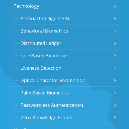
Technology
Artificial Intelligence ML
Behavioral Biometrics
Distributed Ledger
Face Based Biometrics
Liveness Detection
Optical Charactor Recognition
Palm Based Biometrics
Passwordless Authentication
Zero-Knowledge Proofs