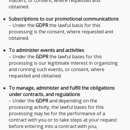
matters, or consent, where requested and
obtained.
Subscriptions to our promotional communications
– Under the
GDPR
the lawful basis for this
processing is the consent, where requested and
obtained.
To administer events and activities
– Under the
GDPR
the lawful bases for this
processing is our legitimate interest in organizing
and running such events, or consent, where
requested and obtained.
To manage, administer and fulfill the obligations
under contracts, and regulations
– Under the
GDPR
and depending on the
processing activity, the lawful bases for this
processing may be for the performance of a
contract with you or to take steps at your request
before entering into a contract with you,