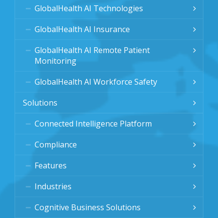
GlobalHealth AI Technologies
GlobalHealth AI Insurance
GlobalHealth AI Remote Patient
Monitoring
GlobalHealth AI Workforce Safety
Solutions
Connected Intelligence Platform
Compliance
Features
Industries
Cognitive Business Solutions