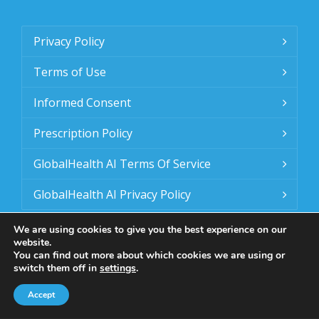
Privacy Policy
Terms of Use
Informed Consent
Prescription Policy
GlobalHealth AI Terms Of Service
GlobalHealth AI Privacy Policy
We are using cookies to give you the best experience on our
website.
You can find out more about which cookies we are using or
switch them off in
settings
.
Accept
© 2025 - 2026 GlobalID IQ. All Rights Reserved.