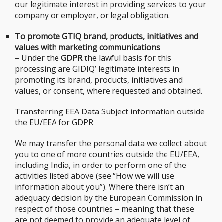
our legitimate interest in providing services to your
company or employer, or legal obligation.
To promote GTIQ brand, products, initiatives and
values with marketing communications
– Under the
GDPR
the lawful basis for this
processing are GIDIQ’ legitimate interests in
promoting its brand, products, initiatives and
values, or consent, where requested and obtained.
Transferring EEA Data Subject information outside
the EU/EEA for GDPR
We may transfer the personal data we collect about
you to one of more countries outside the EU/EEA,
including India, in order to perform one of the
activities listed above (see “How we will use
information about you”). Where there isn’t an
adequacy decision by the European Commission in
respect of those countries – meaning that these
are not deemed to provide an adequate level of