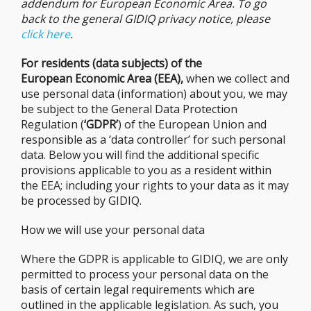
addendum for European Economic Area. To go
back to the general GIDIQ privacy notice, please
click here
.
For residents (data subjects) of the
European Economic Area (EEA),
when we collect and
use personal data (information) about you, we may
be subject to the General Data Protection
Regulation (
‘GDPR’
) of the European Union and
responsible as a ‘data controller’ for such personal
data. Below you will find the additional specific
provisions applicable to you as a resident within
the EEA; including your rights to your data as it may
be processed by GIDIQ.
How we will use your personal data
Where the GDPR is applicable to GIDIQ, we are only
permitted to process your personal data on the
basis of certain legal requirements which are
outlined in the applicable legislation. As such, you