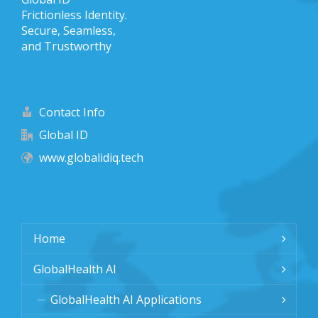
Frictionless Identity.
Secure, Seamless,
and Trustworthy
Contact Info
Global ID
www.globalidiq.tech
Home
GlobalHealth AI
GlobalHealth AI Applications