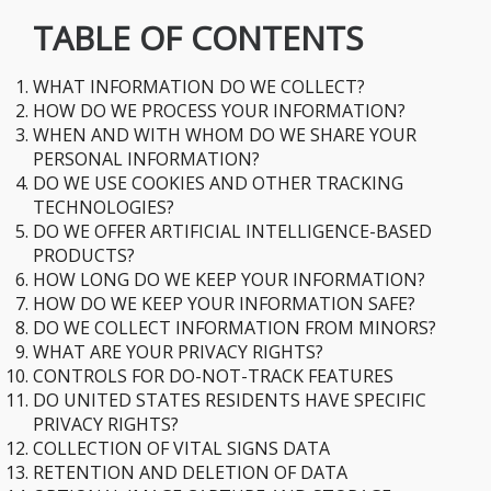
TABLE OF CONTENTS
​WHAT INFORMATION DO WE COLLECT?
​HOW DO WE PROCESS YOUR INFORMATION?
​WHEN AND WITH WHOM DO WE SHARE YOUR
PERSONAL INFORMATION?
​DO WE USE COOKIES AND OTHER TRACKING
TECHNOLOGIES?
​DO WE OFFER ARTIFICIAL INTELLIGENCE-BASED
PRODUCTS?
​HOW LONG DO WE KEEP YOUR INFORMATION?
​HOW DO WE KEEP YOUR INFORMATION SAFE?
​DO WE COLLECT INFORMATION FROM MINORS?
​WHAT ARE YOUR PRIVACY RIGHTS?
​CONTROLS FOR DO-NOT-TRACK FEATURES
​DO UNITED STATES RESIDENTS HAVE SPECIFIC
PRIVACY RIGHTS?
​COLLECTION OF VITAL SIGNS DATA
​RETENTION AND DELETION OF DATA