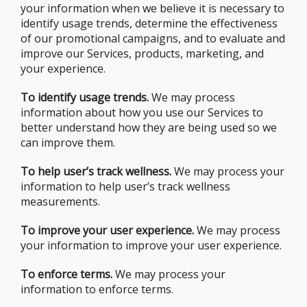
your information when we believe it is necessary to
identify usage trends, determine the effectiveness
of our promotional campaigns, and to evaluate and
improve our Services, products, marketing, and
your experience.
To identify usage trends.
We may process
information about how you use our Services to
better understand how they are being used so we
can improve them.
To help user’s track wellness.
We may process your
information to help user’s track wellness
measurements.
To improve your user experience.
We may process
your information to improve your user experience.
To enforce terms.
We may process your
information to enforce terms.