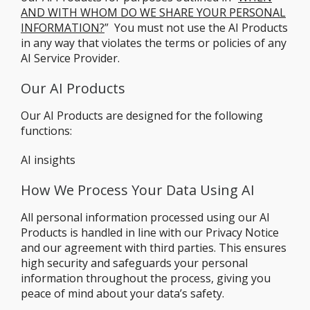
AND WITH WHOM DO WE SHARE YOUR PERSONAL
INFORMATION?
” You must not use the AI Products
in any way that violates the terms or policies of any
AI Service Provider.
Our AI Products
Our AI Products are designed for the following
functions:
AI insights
How We Process Your Data Using AI
All personal information processed using our AI
Products is handled in line with our Privacy Notice
and our agreement with third parties. This ensures
high security and safeguards your personal
information throughout the process, giving you
peace of mind about your data’s safety.