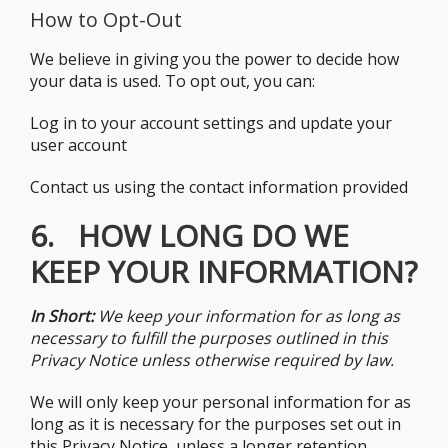
How to Opt-Out
We believe in giving you the power to decide how
your data is used. To opt out, you can:
Log in to your account settings and update your
user account
Contact us using the contact information provided
6. HOW LONG DO WE
KEEP YOUR INFORMATION?
In Short:
We keep your information for as long as
necessary to fulfill the purposes outlined in this
Privacy Notice unless otherwise required by law.
We will only keep your personal information for as
long as it is necessary for the purposes set out in
this Privacy Notice, unless a longer retention