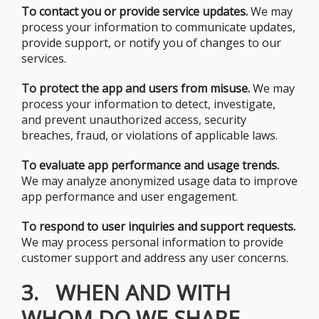
To contact you or provide service updates.
We may
process your information to communicate updates,
provide support, or notify you of changes to our
services.
To protect the app and users from misuse.
We may
process your information to detect, investigate,
and prevent unauthorized access, security
breaches, fraud, or violations of applicable laws.
To evaluate app performance and usage trends.
We may analyze anonymized usage data to improve
app performance and user engagement.
To respond to user inquiries and support requests.
We may process personal information to provide
customer support and address any user concerns.
3. WHEN AND WITH
WHOM DO WE SHARE