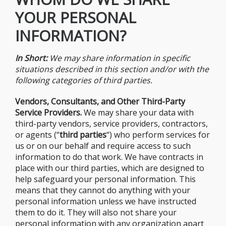
YOUR PERSONAL
INFORMATION?
In Short:
We may share information in specific
situations described in this section and/or with the
following categories of third parties.
Vendors, Consultants, and Other Third-Party
Service Providers.
We may share your data with
third-party vendors, service providers, contractors,
or agents (“
third parties
“) who perform services for
us or on our behalf and require access to such
information to do that work. We have contracts in
place with our third parties, which are designed to
help safeguard your personal information. This
means that they cannot do anything with your
personal information unless we have instructed
them to do it. They will also not share your
personal information with any organization apart