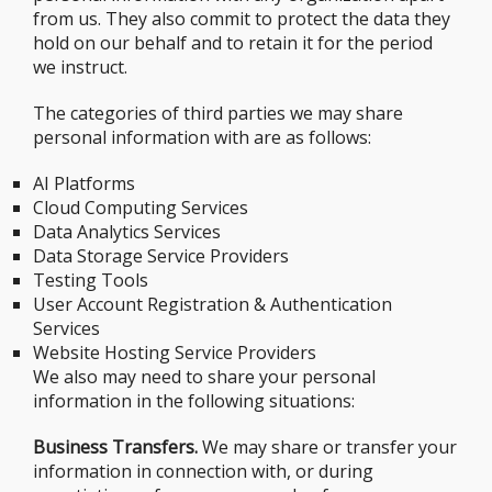
from us. They also commit to protect the data they
hold on our behalf and to retain it for the period
we instruct.
The categories of third parties we may share
personal information with are as follows:
AI Platforms
Cloud Computing Services
Data Analytics Services
Data Storage Service Providers
Testing Tools
User Account Registration & Authentication
Services
Website Hosting Service Providers
We also may need to share your personal
information in the following situations:
Business Transfers.
We may share or transfer your
information in connection with, or during