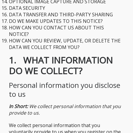
​OPTIONAL IMAGE CAPTURE AND STORAGE
​DATA SECURITY
​DATA TRANSFER AND THIRD-PARTY SHARING
​DO WE MAKE UPDATES TO THIS NOTICE?
​HOW CAN YOU CONTACT US ABOUT THIS
NOTICE?
​HOW CAN YOU REVIEW, UPDATE, OR DELETE THE
DATA WE COLLECT FROM YOU?
1. WHAT INFORMATION
DO WE COLLECT?
Personal information you disclose
to us
In Short:
We collect personal information that you
provide to us.
We collect personal information that you
voluntarily provide to us when you register on the