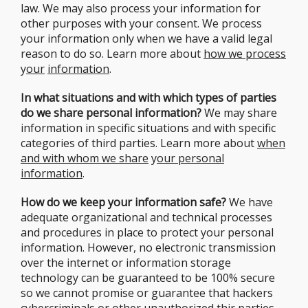
law. We may also process your information for
other purposes with your consent. We process
your information only when we have a valid legal
reason to do so. Learn more about
how we process
y
our
information
.
In what situations and with which types of parties
do we share personal information?
We may share
information in specific situations and with specific
categories of third parties. Learn more about
when
and with whom we share
y
our personal
information
.
How do we keep your information safe?
We have
adequate organizational and technical processes
and procedures in place to protect your personal
information. However, no electronic transmission
over the internet or information storage
technology can be guaranteed to be 100% secure
so we cannot promise or guarantee that hackers