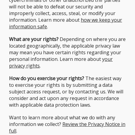
cybercriminals or other unauthorized thir parties
will not be able to defeat our security and
improperly collect, access, steal, or modify your
information. Learn more about
how we keep your
information safe
.
What are your rights?
Depending on where you are
located geographically, the applicable privacy law
may mean you have certain rights regarding your
personal information. Learn more about y
our
privac
y
r
ig
hts
.
How do you exercise your rights?
The easiest way
to exercise your rights is by submitting a data
subject access request, or by contacting us. We will
consider and act upon any request in accordance
with applicable data protection laws.
Want to learn more about what we do with any
information we collect?
Review the Privacy Notice in
full
.