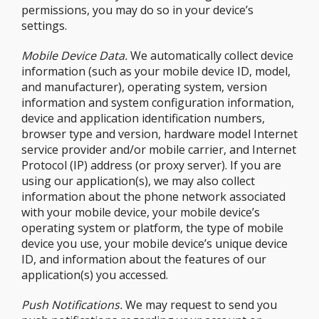
permissions, you may do so in your device’s
settings.
Mobile Device Data.
We automatically collect device
information (such as your mobile device ID, model,
and manufacturer), operating system, version
information and system configuration information,
device and application identification numbers,
browser type and version, hardware model Internet
service provider and/or mobile carrier, and Internet
Protocol (IP) address (or proxy server). If you are
using our application(s), we may also collect
information about the phone network associated
with your mobile device, your mobile device’s
operating system or platform, the type of mobile
device you use, your mobile device’s unique device
ID, and information about the features of our
application(s) you accessed.
Push Notifications.
We may request to send you