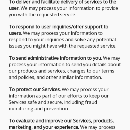
To deliver and facilitate delivery of services to the
user.
We may process your information to provide
you with the requested service.
To respond to user inquiries/offer support to
users.
We may process your information to
respond to your inquiries and solve any potential
issues you might have with the requested service.
To send administrative information to you.
We may
process your information to send you details about
our products and services, changes to our terms
and policies, and other similar information.
To protect our Services.
We may process your
information as part of our efforts to keep our
Services safe and secure, including fraud
monitoring and prevention.
To evaluate and improve our Services, products,
marketing, and your experience.
We may process