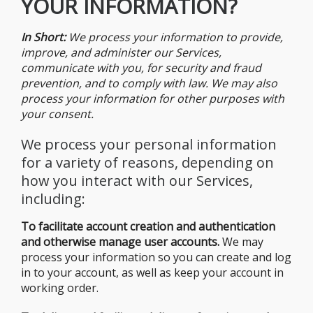
YOUR INFORMATION?
In Short:
We process your information to provide,
improve, and administer our Services,
communicate with you, for security and fraud
prevention, and to comply with law. We may also
process your information for other purposes with
your consent.
We process your personal information
for a variety of reasons, depending on
how you interact with our Services,
including:
To facilitate account creation and authentication
and otherwise manage user
accounts.
We may
process your information so you can create and log
in to your account, as well as keep your account in
working order.