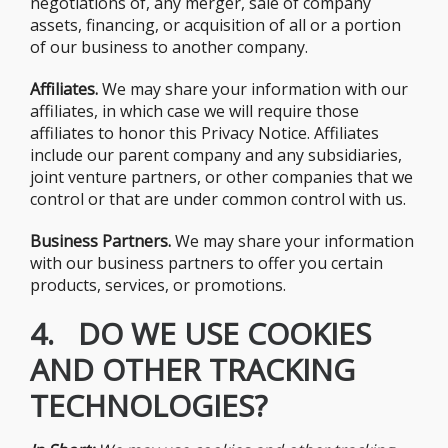
negotiations of, any merger, sale of company
assets, financing, or acquisition of all or a portion
of our business to another company.
Affiliates.
We may share your information with our
affiliates, in which case we will require those
affiliates to honor this Privacy Notice. Affiliates
include our parent company and any subsidiaries,
joint venture partners, or other companies that we
control or that are under common control with us.
Business Partners.
We may share your information
with our business partners to offer you certain
products, services, or promotions.
4. DO WE USE COOKIES
AND OTHER TRACKING
TECHNOLOGIES?