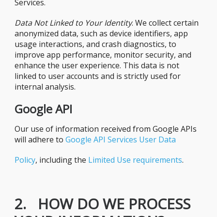
Services.
Data Not Linked to Your Identity
. We collect certain
anonymized data, such as device identifiers, app
usage interactions, and crash diagnostics, to
improve app performance, monitor security, and
enhance the user experience. This data is not
linked to user accounts and is strictly used for
internal analysis.
Google API
Our use of information received from Google APIs
will adhere to
Google API Services User Data
Policy
, including the
Limited Use requirements
.
2. HOW DO WE PROCESS