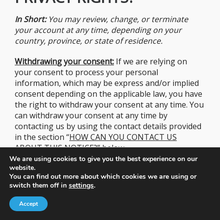
In Short:
You may review, change, or terminate
your account at any time, depending on your
country, province, or state of residence.
Withdrawin
g y
our consent:
If we are relying on
your consent to process your personal
information, which may be express and/or implied
consent depending on the applicable law, you have
the right to withdraw your consent at any time. You
can withdraw your consent at any time by
contacting us by using the contact details provided
in the section “
HOW CAN YOU CONTACT US
ABOUT THIS
NOTICE?
” below.
We are using cookies to give you the best experience on our
website.
However, please note that this will not affect the
You can find out more about which cookies we are using or
lawfulness of the processing before its withdrawal
switch them off in
settings
.
nor, when applicable law allows, will it affect the
processing of your personal information conducted
Accept
in reliance on lawful processing grounds other