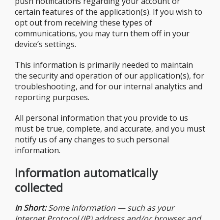
push notifications regarding your account or
certain features of the application(s). If you wish to
opt out from receiving these types of
communications, you may turn them off in your
device’s settings.
This information is primarily needed to maintain
the security and operation of our application(s), for
troubleshooting, and for our internal analytics and
reporting purposes.
All personal information that you provide to us
must be true, complete, and accurate, and you must
notify us of any changes to such personal
information.
Information automatically
collected
In Short:
Some information — such as your
Internet Protocol (IP) address and/or browser and