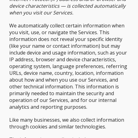
device characteristics — is collected automatically
when you visit our Services.
We automatically collect certain information when
you visit, use, or navigate the Services. This
information does not reveal your specific identity
(like your name or contact information) but may
include device and usage information, such as your
IP address, browser and device characteristics,
operating system, language preferences, referring
URLs, device name, country, location, information
about how and when you use our Services, and
other technical information. This information is
primarily needed to maintain the security and
operation of our Services, and for our internal
analytics and reporting purposes.
Like many businesses, we also collect information
through cookies and similar technologies.