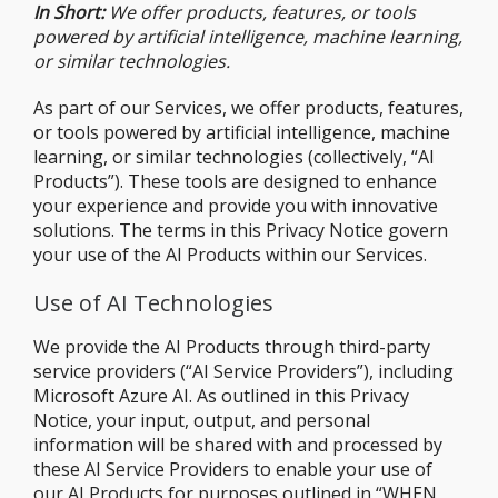
In Short:
We offer products, features, or tools
powered by artificial intelligence, machine learning,
or similar technologies.
As part of our Services, we offer products, features,
or tools powered by artificial intelligence, machine
learning, or similar technologies (collectively, “AI
Products”). These tools are designed to enhance
your experience and provide you with innovative
solutions. The terms in this Privacy Notice govern
your use of the AI Products within our Services.
Use of AI Technologies
We provide the AI Products through third-party
service providers (“AI Service Providers”), including
Microsoft Azure AI. As outlined in this Privacy
Notice, your input, output, and personal
information will be shared with and processed by
these AI Service Providers to enable your use of
our AI Products for purposes outlined in “
WHEN