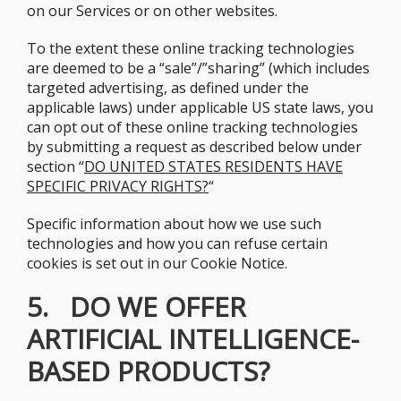
on our Services or on other websites.
To the extent these online tracking technologies
are deemed to be a “sale”/”sharing” (which includes
targeted advertising, as defined under the
applicable laws) under applicable US state laws, you
can opt out of these online tracking technologies
by submitting a request as described below under
section “
DO UNITED STATES RESIDENTS HAVE
SPECIFIC PRIVACY RIGHTS?
“
Specific information about how we use such
technologies and how you can refuse certain
cookies is set out in our Cookie Notice.
5. DO WE OFFER
ARTIFICIAL INTELLIGENCE-
BASED PRODUCTS?