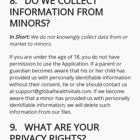
8. DO WE COLLECT
INFORMATION FROM
MINORS?
In Short:
We do not knowingly collect data from or
market to minors.
If you are under the age of 18, you do not have
permission to use the Application. If a parent or
guardian becomes aware that his or her child has
provided us with personally identifiable information
without their consent, he or she should contact us
at support@globalhealthvitals.com. If we become
aware that a minor has provided us with personally
identifiable information, we will delete such
information from our files.
9. WHAT ARE YOUR
PRIVACY RIGHTS?