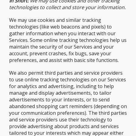
In Short:
We may use cookies and other tracking
technologies to collect and store your information.
We may use cookies and similar tracking
technologies (like web beacons and pixels) to
gather information when you interact with our
Services. Some online tracking technologies help us
maintain the security of our Services and your
account, prevent crashes, fix bugs, save your
preferences, and assist with basic site functions.
We also permit third parties and service providers
to use online tracking technologies on our Services
for analytics and advertising, including to help
manage and display advertisements, to tailor
advertisements to your interests, or to send
abandoned shopping cart reminders (depending on
your communication preferences). The third parties
and service providers use their technology to
provide advertising about products and services
tailored to your interests which may appear either