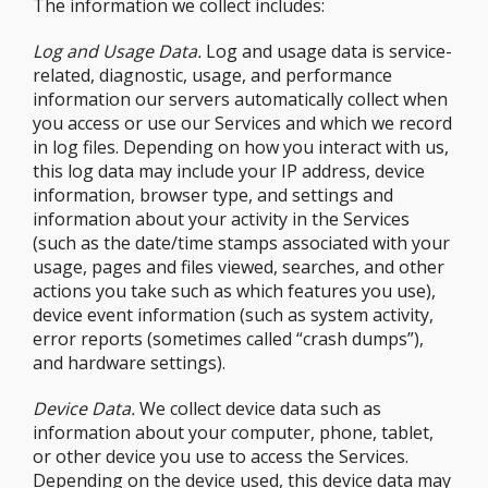
The information we collect includes:
Log and Usage Data.
Log and usage data is service-
related, diagnostic, usage, and performance
information our servers automatically collect when
you access or use our Services and which we record
in log files. Depending on how you interact with us,
this log data may include your IP address, device
information, browser type, and settings and
information about your activity in the Services
(such as the date/time stamps associated with your
usage, pages and files viewed, searches, and other
actions you take such as which features you use),
device event information (such as system activity,
error reports (sometimes called “crash dumps”),
and hardware settings).
Device Data.
We collect device data such as
information about your computer, phone, tablet,
or other device you use to access the Services.
Depending on the device used, this device data may