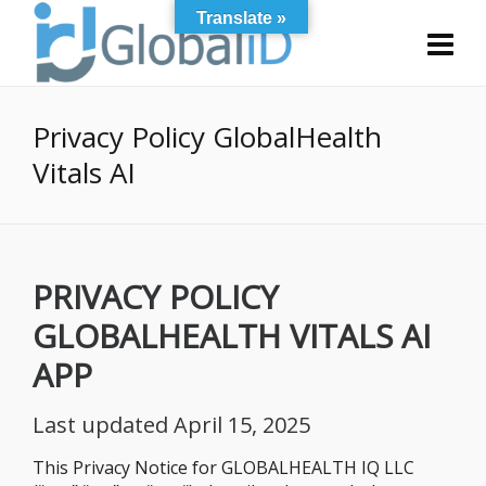
Translate »
Privacy Policy GlobalHealth
Vitals AI
PRIVACY
POLICY
GLOBALHEALTH VITALS AI
APP
Last updated April 15, 2025
This Privacy Notice for GLOBALHEALTH IQ LLC