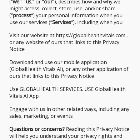
(“
we
,” “
us
,” or “
our
“), describes how and why we
might access, collect, store, use, and/or share
(“
process
“) your personal information when you
use our services (“
Services
“), including when you:
Visit our website at https://globalhealthvitals.com ,
or any website of ours that links to this Privacy
Notice
Download and use our mobile application
(GlobalHealth Vitals AI), or any other application of
ours that links to this Privacy Notice
Use GLOBALHEALTH SERVICES. USE GlobalHealth
Vitals AI App.
Engage with us in other related ways, including any
sales, marketing, or events
Questions or concerns?
Reading this Privacy Notice
will help you understand your privacy rights and