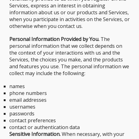
Services, express an interest in obtaining
information about us or our products and Services,
when you participate in activities on the Services, or
otherwise when you contact us.
Personal Information Provided by You.
The
personal information that we collect depends on
the context of your interactions with us and the
Services, the choices you make, and the products
and features you use. The personal information we
collect may include the following:
names
phone numbers
email addresses
usernames
passwords
contact preferences
contact or authentication data
Sensitive Information.
When necessary, with your