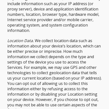
include information such as your IP address (or
proxy server), device and application identification
numbers, location, browser type, hardware model,
Internet service provider and/or mobile carrier,
operating system, and system configuration
information.
Location Data.
We collect location data such as
information about your device’s location, which can
be either precise or imprecise. How much
information we collect depends on the type and
settings of the device you use to access the
Services. For example, we may use GPS and other
technologies to collect geolocation data that tells
us your current location (based on your IP address).
You can opt out of allowing us to collect this
information either by refusing access to the
information or by disabling your Location setting
on your device. However, if you choose to opt out,
you may not be able to use certain aspects of the