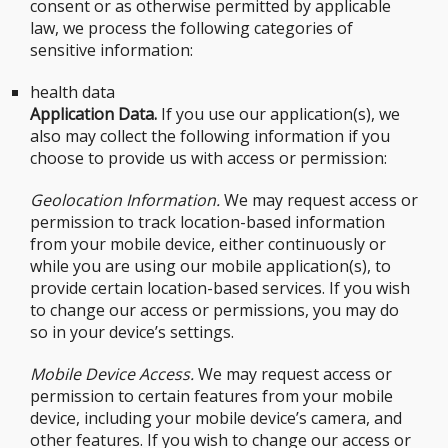
consent or as otherwise permitted by applicable
law, we process the following categories of
sensitive information:
health data
Application Data.
If you use our application(s), we
also may collect the following information if you
choose to provide us with access or permission:
Geolocation Information.
We may request access or
permission to track location-based information
from your mobile device, either continuously or
while you are using our mobile application(s), to
provide certain location-based services. If you wish
to change our access or permissions, you may do
so in your device’s settings.
Mobile Device Access.
We may request access or
permission to certain features from your mobile
device, including your mobile device’s camera, and
other features. If you wish to change our access or