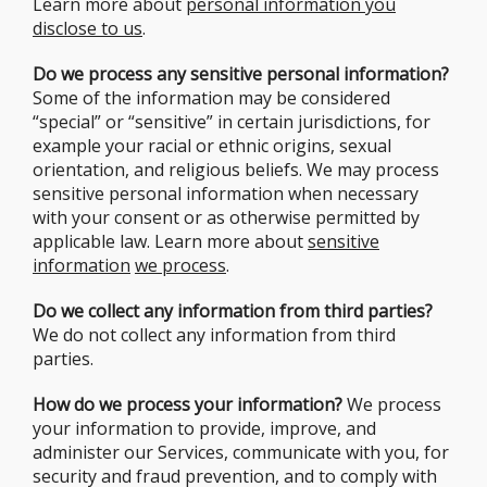
Learn more about
personal information you
disclose to us
.
Do we process any sensitive personal information?
Some of the information may be considered
“special” or “sensitive” in certain jurisdictions, for
example your racial or ethnic origins, sexual
orientation, and religious beliefs. We may process
sensitive personal information when necessary
with your consent or as otherwise permitted by
applicable law. Learn more about
sensitive
information
we process
.
Do we collect any information from third parties?
We do not collect any information from third
parties.
How do we process your information?
We process
your information to provide, improve, and
administer our Services, communicate with you, for
security and fraud prevention, and to comply with