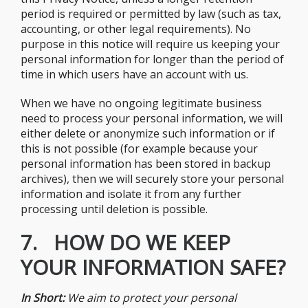
period is required or permitted by law (such as tax,
accounting, or other legal requirements). No
purpose in this notice will require us keeping your
personal information for longer than the period of
time in which users have an account with us.
When we have no ongoing legitimate business
need to process your personal information, we will
either delete or anonymize such information or if
this is not possible (for example because your
personal information has been stored in backup
archives), then we will securely store your personal
information and isolate it from any further
processing until deletion is possible.
7. HOW DO WE KEEP
YOUR INFORMATION SAFE?
In Short:
We aim to protect your personal