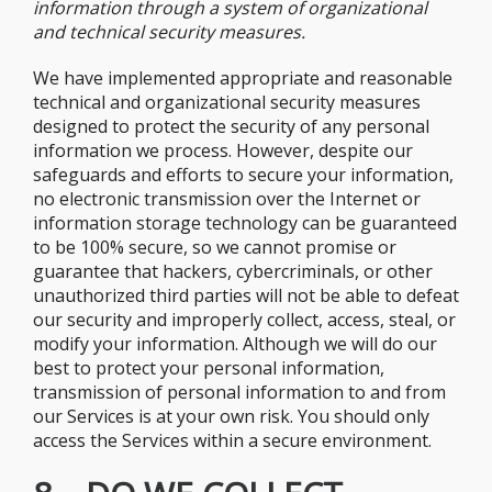
information through a system of organizational
and technical security measures.
We have implemented appropriate and reasonable
technical and organizational security measures
designed to protect the security of any personal
information we process. However, despite our
safeguards and efforts to secure your information,
no electronic transmission over the Internet or
information storage technology can be guaranteed
to be 100% secure, so we cannot promise or
guarantee that hackers, cybercriminals, or other
unauthorized third parties will not be able to defeat
our security and improperly collect, access, steal, or
modify your information. Although we will do our
best to protect your personal information,
transmission of personal information to and from
our Services is at your own risk. You should only
access the Services within a secure environment.