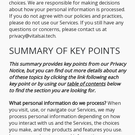
choices. We are responsible for making decisions
about how your personal information is processed.
If you do not agree with our policies and practices,
please do not use our Services. If you still have any
questions or concerns, please contact us at
privacy@vitalsai.tech.
SUMMARY OF KEY POINTS
This summary provides key points from our Privacy
Notice, but you can find out more details about any
of these topics by clicking the link following each
key point or by using our
table of
contents
below
to find the section you are looking for.
What personal information do we process?
When
you visit, use, or navigate our Services, we may
process personal information depending on how
you interact with us and the Services, the choices
you make, and the products and features you use.